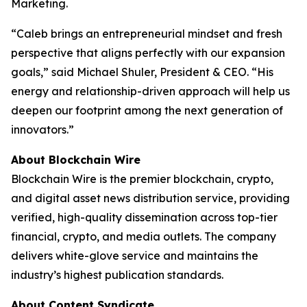
Marketing.
“Caleb brings an entrepreneurial mindset and fresh
perspective that aligns perfectly with our expansion
goals,” said Michael Shuler, President & CEO. “His
energy and relationship-driven approach will help us
deepen our footprint among the next generation of
innovators.”
About Blockchain Wire
Blockchain Wire is the premier blockchain, crypto,
and digital asset news distribution service, providing
verified, high-quality dissemination across top-tier
financial, crypto, and media outlets. The company
delivers white-glove service and maintains the
industry’s highest publication standards.
About Content Syndicate