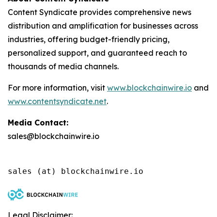
Content Syndicate provides comprehensive news
distribution and amplification for businesses across
industries, offering budget-friendly pricing,
personalized support, and guaranteed reach to
thousands of media channels.
For more information, visit
www.blockchainwire.io
and
www.contentsyndicate.net
.
Media Contact:
sales@blockchainwire.io
Legal Disclaimer: