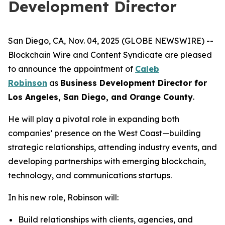
Development Director
San Diego, CA, Nov. 04, 2025 (GLOBE NEWSWIRE) --
Blockchain Wire and Content Syndicate are pleased
to announce the appointment of
Caleb
Robinson
as
Business Development Director for
Los Angeles, San Diego, and Orange County
.
He will play a pivotal role in expanding both
companies’ presence on the West Coast—building
strategic relationships, attending industry events, and
developing partnerships with emerging blockchain,
technology, and communications startups.
In his new role, Robinson will:
Build relationships with clients, agencies, and