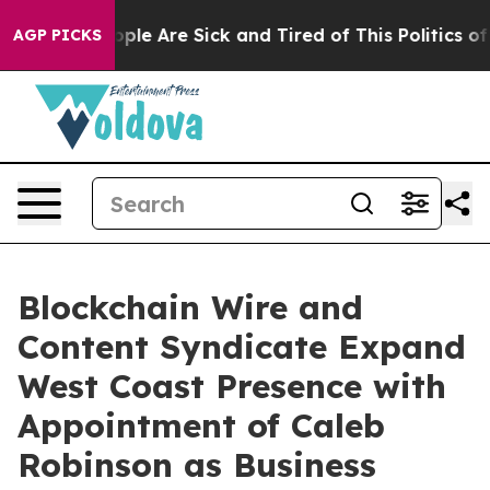
 Win: “People Are Sick and Tired of This Politics of H
AGP PICKS
Blockchain Wire and
Content Syndicate Expand
West Coast Presence with
Appointment of Caleb
Robinson as Business