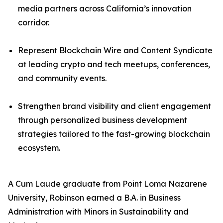
media partners across California’s innovation
corridor.
Represent Blockchain Wire and Content Syndicate
at leading crypto and tech meetups, conferences,
and community events.
Strengthen brand visibility and client engagement
through personalized business development
strategies tailored to the fast-growing blockchain
ecosystem.
A Cum Laude graduate from Point Loma Nazarene
University, Robinson earned a B.A. in Business
Administration with Minors in Sustainability and