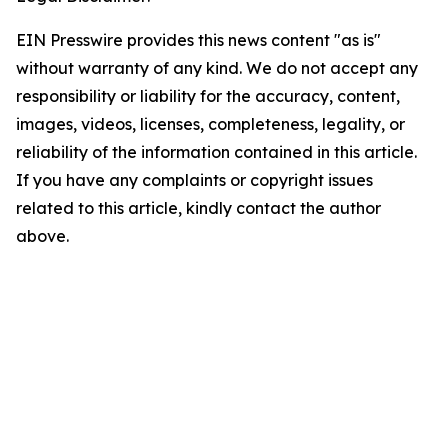
EIN Presswire provides this news content "as is"
without warranty of any kind. We do not accept any
responsibility or liability for the accuracy, content,
images, videos, licenses, completeness, legality, or
reliability of the information contained in this article.
If you have any complaints or copyright issues
related to this article, kindly contact the author
above.