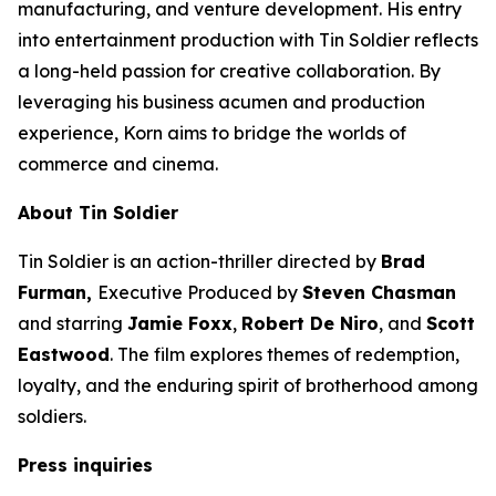
manufacturing, and venture development. His entry
into entertainment production with
Tin Soldier
reflects
a long-held passion for creative collaboration. By
leveraging his business acumen and production
experience, Korn aims to bridge the worlds of
commerce and cinema.
About
Tin Soldier
Tin Soldier
is an action-thriller directed by
Brad
Furman,
Executive Produced by
Steven Chasman
and starring
Jamie Foxx
,
Robert De Niro
, and
Scott
Eastwood
. The film explores themes of redemption,
loyalty, and the enduring spirit of brotherhood among
soldiers.
Press inquiries