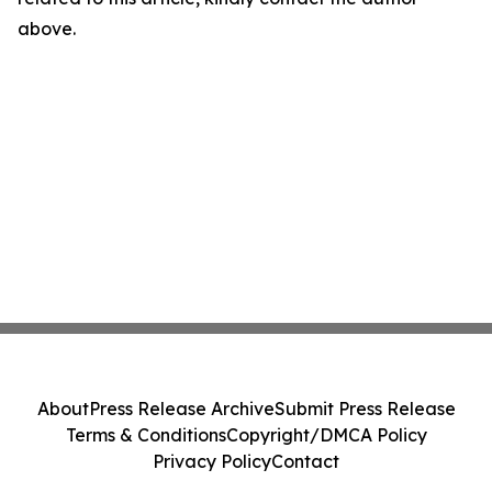
above.
About
Press Release Archive
Submit Press Release
Terms & Conditions
Copyright/DMCA Policy
Privacy Policy
Contact