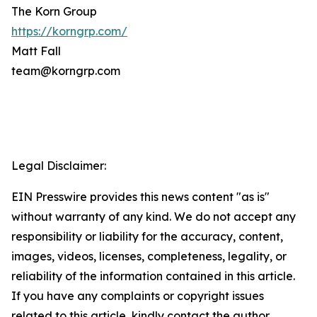
The Korn Group
https://korngrp.com/
Matt Fall
team@korngrp.com
Legal Disclaimer:
EIN Presswire provides this news content "as is"
without warranty of any kind. We do not accept any
responsibility or liability for the accuracy, content,
images, videos, licenses, completeness, legality, or
reliability of the information contained in this article.
If you have any complaints or copyright issues
related to this article, kindly contact the author