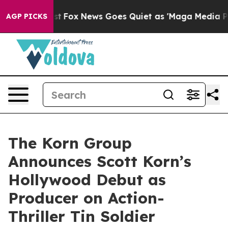
hey Exist
Fox News Goes Quiet as 'Maga Media Pipeline
AGP PICKS
The Korn Group
Announces Scott Korn’s
Hollywood Debut as
Producer on Action-
Thriller Tin Soldier