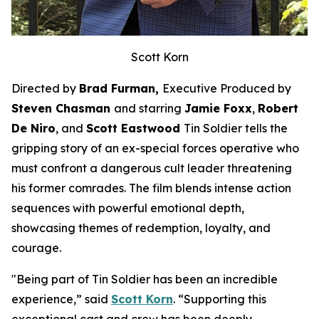
Scott Korn
Directed by
Brad Furman,
Executive Produced by
Steven Chasman
and starring
Jamie Foxx
,
Robert
De Niro
, and
Scott Eastwood
Tin Soldier
tells the
gripping story of an ex-special forces operative who
must confront a dangerous cult leader threatening
his former comrades. The film blends intense action
sequences with powerful emotional depth,
showcasing themes of redemption, loyalty, and
courage.
"Being part of
Tin Soldier
has been an incredible
experience,” said
Scott Korn
. “Supporting this
exceptional cast and crew has been deeply