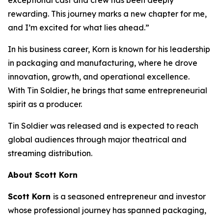
rewarding. This journey marks a new chapter for me,
and I’m excited for what lies ahead.”
In his business career, Korn is known for his leadership
in packaging and manufacturing, where he drove
innovation, growth, and operational excellence.
With
Tin Soldier
, he brings that same entrepreneurial
spirit as a producer.
Tin Soldier
was released and is expected to reach
global audiences through major theatrical and
streaming distribution.
About Scott Korn
Scott Korn
is a seasoned entrepreneur and investor
whose professional journey has spanned packaging,