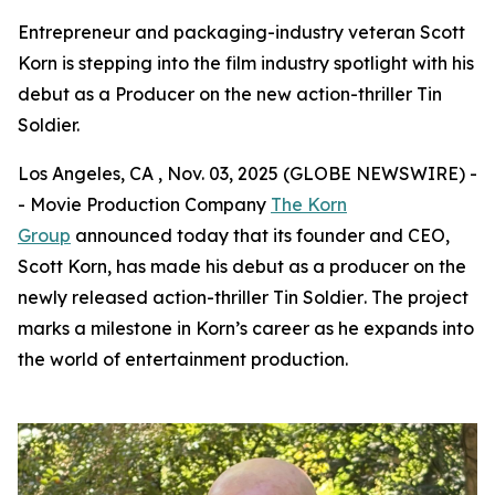
Entrepreneur and packaging-industry veteran Scott
Korn is stepping into the film industry spotlight with his
debut as a Producer on the new action-thriller Tin
Soldier.
Los Angeles, CA , Nov. 03, 2025 (GLOBE NEWSWIRE) -
- Movie Production Company
The Korn
Group
announced today that its founder and CEO,
Scott Korn, has made his debut as a producer on the
newly released action-thriller
Tin Soldier
. The project
marks a milestone in Korn’s career as he expands into
the world of entertainment production.