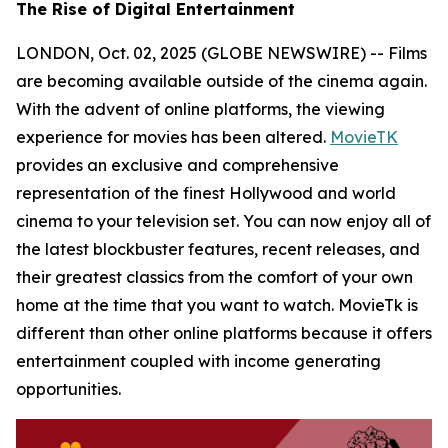
The Rise of Digital Entertainment
LONDON, Oct. 02, 2025 (GLOBE NEWSWIRE) -- Films
are becoming available outside of the cinema again.
With the advent of online platforms, the viewing
experience for movies has been altered.
MovieTK
provides an exclusive and comprehensive
representation of the finest Hollywood and world
cinema to your television set. You can now enjoy all of
the latest blockbuster features, recent releases, and
their greatest classics from the comfort of your own
home at the time that you want to watch. MovieTk is
different than other online platforms because it offers
entertainment coupled with income generating
opportunities.