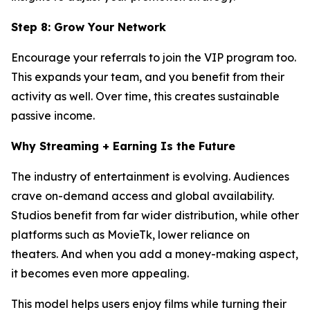
Step 8: Grow Your Network
Encourage your referrals to join the VIP program too.
This expands your team, and you benefit from their
activity as well. Over time, this creates sustainable
passive income.
Why Streaming + Earning Is the Future
The industry of entertainment is evolving. Audiences
crave on-demand access and global availability.
Studios benefit from far wider distribution, while other
platforms such as MovieTk, lower reliance on
theaters. And when you add a money-making aspect,
it becomes even more appealing.
This model helps users enjoy films while turning their