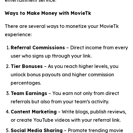
entertainment service.
Ways to Make Money with MovieTk
There are several ways to monetize your MovieTk
experience:
Referral Commissions
– Direct income from every
user who signs up through your link.
Tier Bonuses
– As you reach higher levels, you
unlock bonus payouts and higher commission
percentages.
Team Earnings
– You earn not only from direct
referrals but also from your team’s activity.
Content Marketing
– Write blogs, publish reviews,
or create YouTube videos with your referral link.
Social Media Sharing
– Promote trending movie