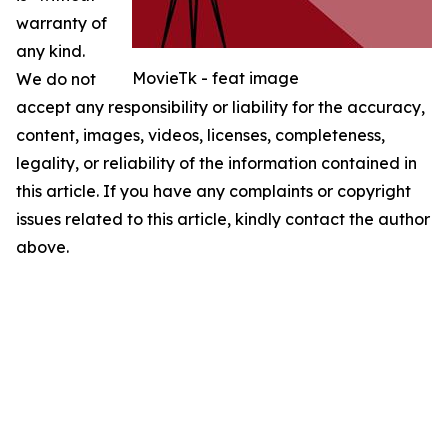
warranty of
any kind.
MovieTk - feat image
We do not
accept any responsibility or liability for the accuracy,
content, images, videos, licenses, completeness,
legality, or reliability of the information contained in
this article. If you have any complaints or copyright
issues related to this article, kindly contact the author
above.