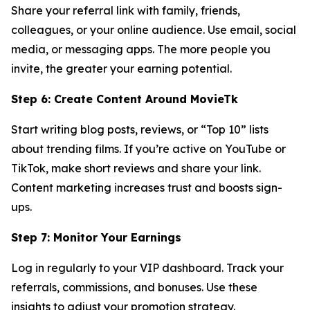
Share your referral link with family, friends,
colleagues, or your online audience. Use email, social
media, or messaging apps. The more people you
invite, the greater your earning potential.
Step 6: Create Content Around MovieTk
Start writing blog posts, reviews, or “Top 10” lists
about trending films. If you’re active on YouTube or
TikTok, make short reviews and share your link.
Content marketing increases trust and boosts sign-
ups.
Step 7: Monitor Your Earnings
Log in regularly to your VIP dashboard. Track your
referrals, commissions, and bonuses. Use these
insights to adjust your promotion strategy.