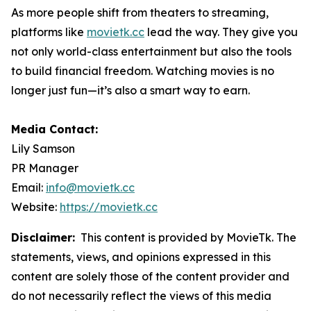
As more people shift from theaters to streaming,
platforms like
movietk.cc
lead the way. They give you
not only world-class entertainment but also the tools
to build financial freedom. Watching movies is no
longer just fun—it’s also a smart way to earn.
Media Contact:
Lily Samson
PR Manager
Email:
info@movietk.cc
Website:
https://movietk.cc
Disclaimer:
This content is provided by MovieTk. The
statements, views, and opinions expressed in this
content are solely those of the content provider and
do not necessarily reflect the views of this media