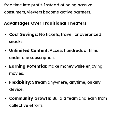
free time into profit. Instead of being passive
consumers, viewers become active partners.
Advantages Over Traditional Theaters
Cost Savings:
No tickets, travel, or overpriced
snacks.
Unlimited Content:
Access hundreds of films
under one subscription.
Earning Potential:
Make money while enjoying
movies.
Flexibility:
Stream anywhere, anytime, on any
device.
Community Growth:
Build a team and earn from
collective efforts.