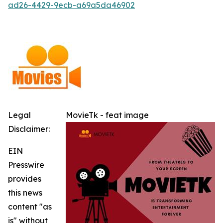
ad26-4429-9ecb-a69a5da46902
Legal
MovieTk - feat image
Disclaimer:
EIN
Presswire
provides
this news
content "as
is" without