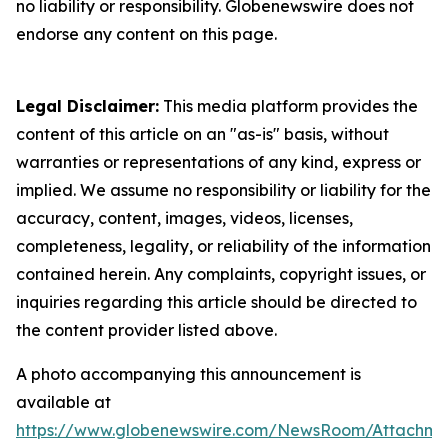
no liability or responsibility. Globenewswire does not
endorse any content on this page.
Legal Disclaimer:
This media platform provides the
content of this article on an "as-is" basis, without
warranties or representations of any kind, express or
implied. We assume no responsibility or liability for the
accuracy, content, images, videos, licenses,
completeness, legality, or reliability of the information
contained herein. Any complaints, copyright issues, or
inquiries regarding this article should be directed to
the content provider listed above.
A photo accompanying this announcement is
available at
https://www.globenewswire.com/NewsRoom/Attachme