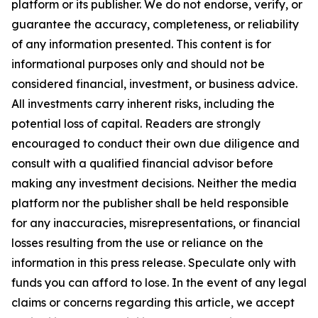
platform or its publisher. We do not endorse, verify, or
guarantee the accuracy, completeness, or reliability
of any information presented. This content is for
informational purposes only and should not be
considered financial, investment, or business advice.
All investments carry inherent risks, including the
potential loss of capital. Readers are strongly
encouraged to conduct their own due diligence and
consult with a qualified financial advisor before
making any investment decisions. Neither the media
platform nor the publisher shall be held responsible
for any inaccuracies, misrepresentations, or financial
losses resulting from the use or reliance on the
information in this press release. Speculate only with
funds you can afford to lose. In the event of any legal
claims or concerns regarding this article, we accept