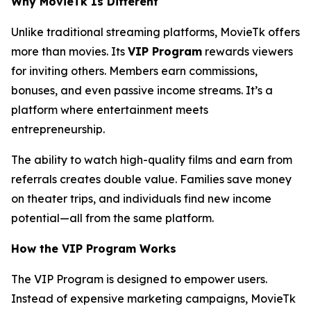
Why MovieTk Is Different
Unlike traditional streaming platforms, MovieTk offers
more than movies. Its
VIP Program
rewards viewers
for inviting others. Members earn commissions,
bonuses, and even passive income streams. It’s a
platform where entertainment meets
entrepreneurship.
The ability to watch high-quality films and earn from
referrals creates double value. Families save money
on theater trips, and individuals find new income
potential—all from the same platform.
How the VIP Program Works
The VIP Program is designed to empower users.
Instead of expensive marketing campaigns, MovieTk