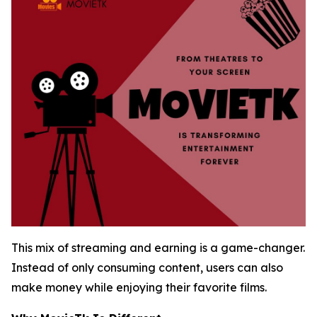
This mix of streaming and earning is a game-changer.
Instead of only consuming content, users can also
make money while enjoying their favorite films.