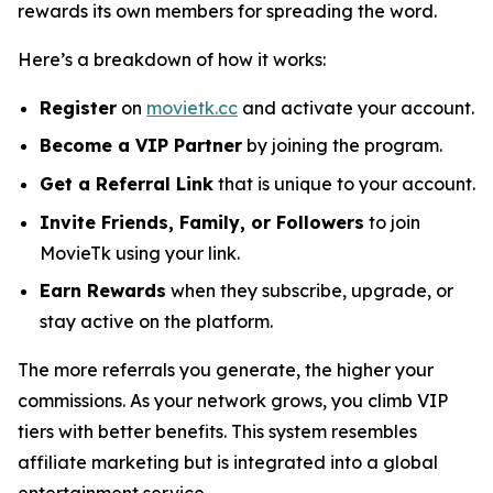
rewards its own members for spreading the word.
Here’s a breakdown of how it works:
Register
on
movietk.cc
and activate your account.
Become a VIP Partner
by joining the program.
Get a Referral Link
that is unique to your account.
Invite Friends, Family, or Followers
to join
MovieTk using your link.
Earn Rewards
when they subscribe, upgrade, or
stay active on the platform.
The more referrals you generate, the higher your
commissions. As your network grows, you climb VIP
tiers with better benefits. This system resembles
affiliate marketing but is integrated into a global