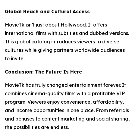
Global Reach and Cultural Access
MovieTk isn’t just about Hollywood. It offers
international films with subtitles and dubbed versions.
This global catalog introduces viewers to diverse
cultures while giving partners worldwide audiences
to invite.
Conclusion: The Future Is Here
MovieTk has truly changed entertainment forever. It
combines cinema-quality films with a profitable VIP
program. Viewers enjoy convenience, affordability,
and income opportunities in one place. From referrals
and bonuses to content marketing and social sharing,
the possibilities are endless.