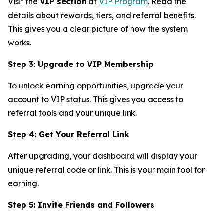
Visit the
VIP section
at
VIP Program
. Read the
details about rewards, tiers, and referral benefits.
This gives you a clear picture of how the system
works.
Step 3: Upgrade to VIP Membership
To unlock earning opportunities, upgrade your
account to VIP status. This gives you access to
referral tools and your unique link.
Step 4: Get Your Referral Link
After upgrading, your dashboard will display your
unique referral code or link. This is your main tool for
earning.
Step 5: Invite Friends and Followers