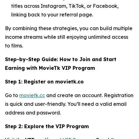
titles across Instagram, TikTok, or Facebook,
linking back to your referral page.
By combining these strategies, you can build multiple
income streams while still enjoying unlimited access
to films.
Step-by-Step Guide: How to Join and Start
Earning with MovieTk VIP Program
Step 1: Register on movietk.co
Go to
movietk.cc
and create an account. Registration
is quick and user-friendly. You’ll need a valid email
address and password.
Step 2: Explore the VIP Program