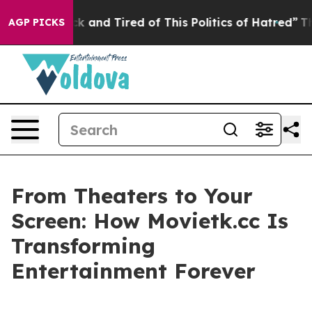
 Sick and Tired of This Politics of Hatred”
The Story 
AGP PICKS
From Theaters to Your
Screen: How Movietk.cc Is
Transforming
Entertainment Forever